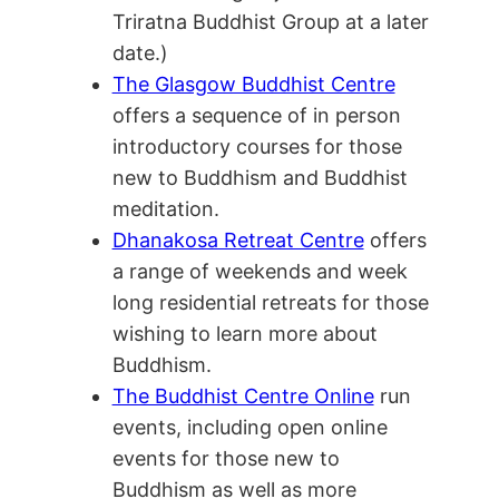
Triratna Buddhist Group at a later
date.)
The Glasgow Buddhist Centre
offers a sequence of in person
introductory courses for those
new to Buddhism and Buddhist
meditation.
Dhanakosa Retreat Centre
offers
a range of weekends and week
long residential retreats for those
wishing to learn more about
Buddhism.
The Buddhist Centre Online
run
events, including open online
events for those new to
Buddhism as well as more