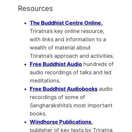
Resources
The Buddhist Centre Online,
Triratna’s key online resource,
with links and information to a
wealth of material about
Triratna’s approach and activities.
Free Buddhist Audio
hundreds of
audio recordings of talks and led
meditations.
Free Buddhist Audiobooks
audio
recordings of some of
Sangharakshita’s most important
books.
Windhorse Publications,
publisher of key texts by Triratna