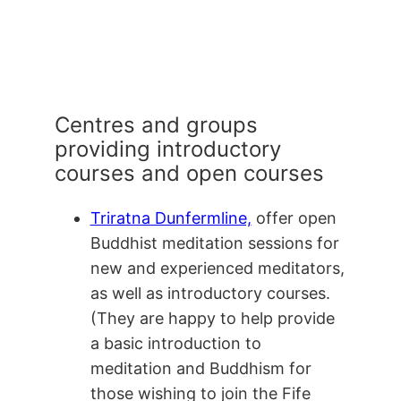
Centres and groups
providing introductory
courses and open courses
Triratna Dunfermline,
offer open
Buddhist meditation sessions for
new and experienced meditators,
as well as introductory courses.
(They are happy to help provide
a basic introduction to
meditation and Buddhism for
those wishing to join the Fife