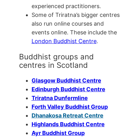
experienced practitioners.
Some of Triratna’s bigger centres
also run online courses and
events online. These include the
London Buddhist Centre
.
Buddhist groups and
centres in Scotland
Glasgow Buddhist Centre
Edinburgh Buddhist Centre
Triratna Dunfermline
Forth Valley Buddhist Group
Dhanakosa Retreat Centre
Highlands Buddhist Centre
Ayr Buddhist Group