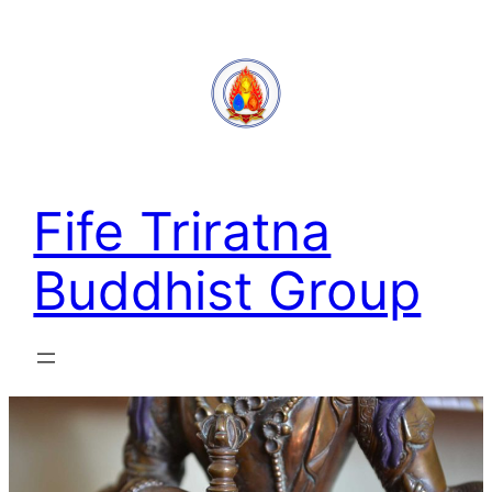
Skip
to
content
Fife Triratna
Buddhist Group