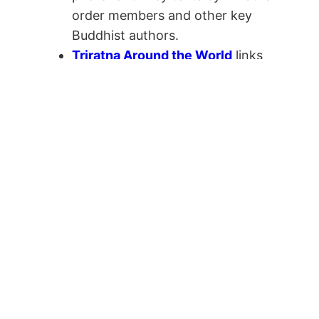
order members and other key
Buddhist authors.
Triratna Around the World
links
to Triratna centres and activities
around the world.